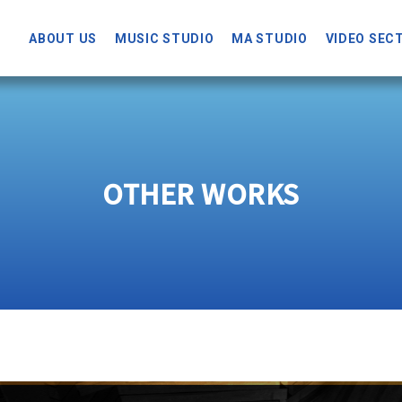
ABOUT US
MUSIC STUDIO
MA STUDIO
VIDEO SEC
OTHER WORKS