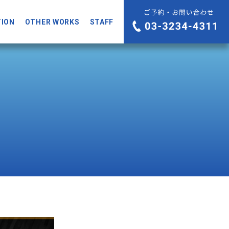
TION
OTHER WORKS
STAFF